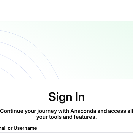
Sign In
Continue your journey with Anaconda and access al
your tools and features.
ail or Username