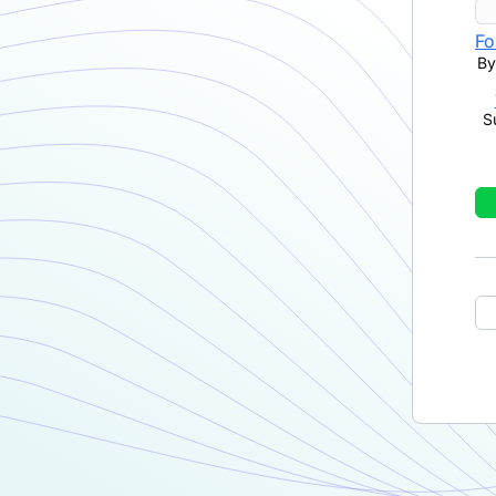
Fo
By
S