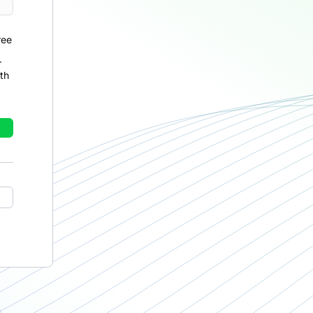
ree
r
th