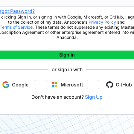
rgot Password?
 clicking
Sign In
,
or signing in with Google, Microsoft, or GitHub,
I ag
to the collection of my data, Anaconda's
Privacy Policy
and
Terms of Service
. These terms do not supersede any existing Maste
ubscription Agreement or other enterprise agreement entered into wi
Anaconda.
Sign In
or sign in with
Google
Microsoft
GitHub
Don't have an account?
Sign Up