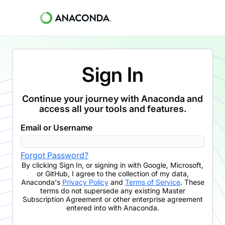
Sign In
Continue your journey with Anaconda and
access all your tools and features.
Email or Username
Forgot Password?
By clicking
Sign In
,
or signing in with Google, Microsoft,
or GitHub,
I agree to the collection of my data,
Anaconda's
Privacy Policy
and
Terms of Service
. These
terms do not supersede any existing Master
Subscription Agreement or other enterprise agreement
entered into with Anaconda.