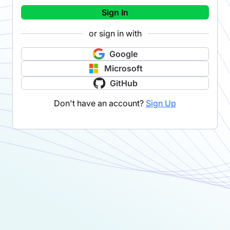
Sign In
or sign in with
Google
Microsoft
GitHub
Don't have an account?
Sign Up