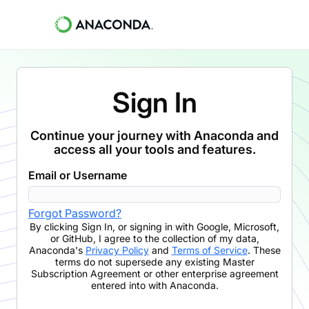
Sign In
Continue your journey with Anaconda and
access all your tools and features.
Email or Username
Forgot Password?
By clicking
Sign In
,
or signing in with Google, Microsoft,
or GitHub,
I agree to the collection of my data,
Anaconda's
Privacy Policy
and
Terms of Service
. These
terms do not supersede any existing Master
Subscription Agreement or other enterprise agreement
entered into with Anaconda.