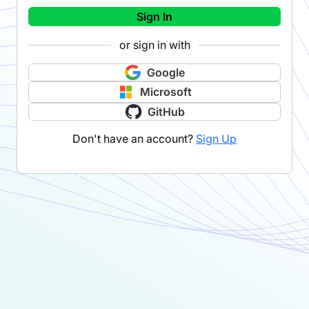
Sign In
or sign in with
Google
Microsoft
GitHub
Don't have an account?
Sign Up