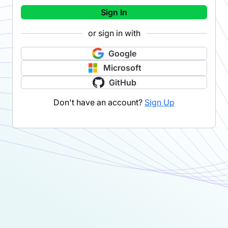
Sign In
or sign in with
Google
Microsoft
GitHub
Don't have an account?
Sign Up