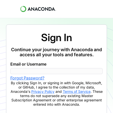
Sign In
Continue your journey with Anaconda and
access all your tools and features.
Email or Username
Forgot Password?
By clicking
Sign In
,
or signing in with Google, Microsoft,
or GitHub,
I agree to the collection of my data,
Anaconda's
Privacy Policy
and
Terms of Service
. These
terms do not supersede any existing Master
Subscription Agreement or other enterprise agreement
entered into with Anaconda.