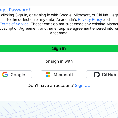
rgot Password?
 clicking
Sign In
,
or signing in with Google, Microsoft, or GitHub,
I ag
to the collection of my data, Anaconda's
Privacy Policy
and
Terms of Service
. These terms do not supersede any existing Maste
ubscription Agreement or other enterprise agreement entered into wi
Anaconda.
Sign In
or sign in with
Google
Microsoft
GitHub
Don't have an account?
Sign Up