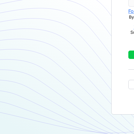
Fo
By
S