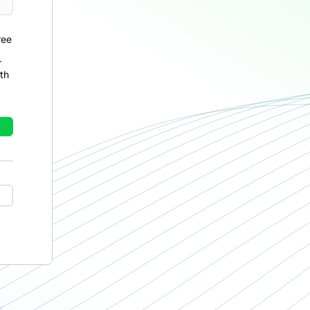
ree
r
th