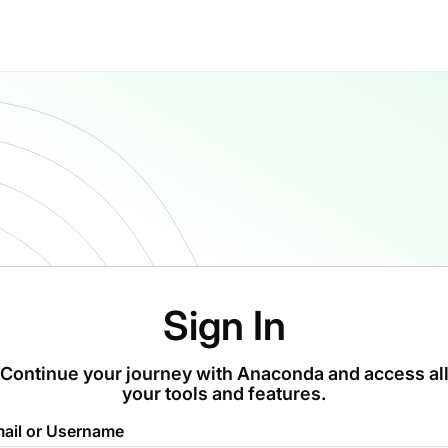
Sign In
Continue your journey with Anaconda and access al
your tools and features.
ail or Username