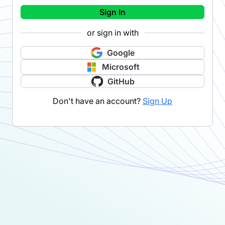
Sign In
or sign in with
Google
Microsoft
GitHub
Don't have an account?
Sign Up