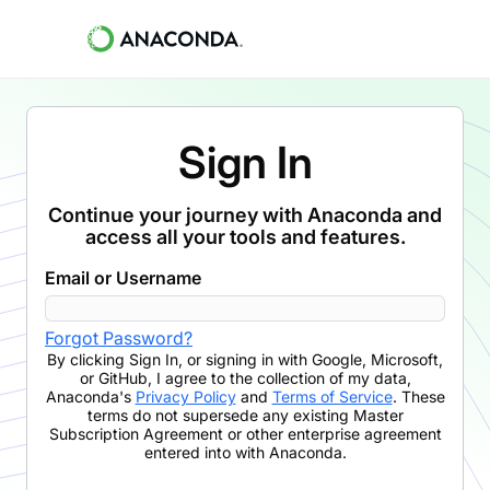
Sign In
Continue your journey with Anaconda and
access all your tools and features.
Email or Username
Forgot Password?
By clicking
Sign In
,
or signing in with Google, Microsoft,
or GitHub,
I agree to the collection of my data,
Anaconda's
Privacy Policy
and
Terms of Service
. These
terms do not supersede any existing Master
Subscription Agreement or other enterprise agreement
entered into with Anaconda.