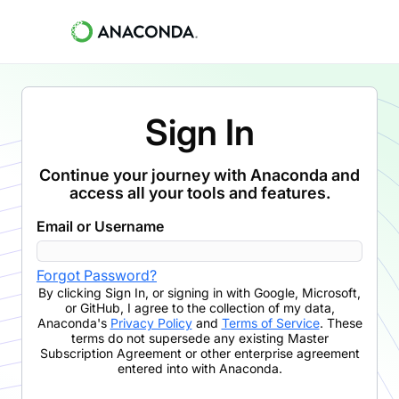
Sign In
Continue your journey with Anaconda and
access all your tools and features.
Email or Username
Forgot Password?
By clicking
Sign In
,
or signing in with Google, Microsoft,
or GitHub,
I agree to the collection of my data,
Anaconda's
Privacy Policy
and
Terms of Service
. These
terms do not supersede any existing Master
Subscription Agreement or other enterprise agreement
entered into with Anaconda.