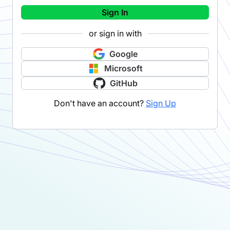
Sign In
or sign in with
Google
Microsoft
GitHub
Don't have an account?
Sign Up