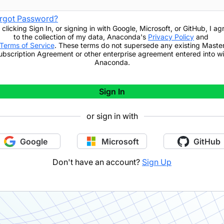
rgot Password?
 clicking
Sign In
,
or signing in with Google, Microsoft, or GitHub,
I ag
to the collection of my data, Anaconda's
Privacy Policy
and
Terms of Service
. These terms do not supersede any existing Maste
ubscription Agreement or other enterprise agreement entered into wi
Anaconda.
Sign In
or sign in with
Google
Microsoft
GitHub
Don't have an account?
Sign Up