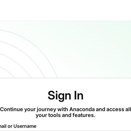
Sign In
Continue your journey with Anaconda and access al
your tools and features.
ail or Username