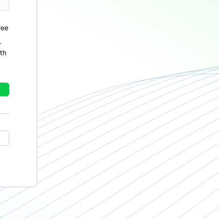
ree
r
th