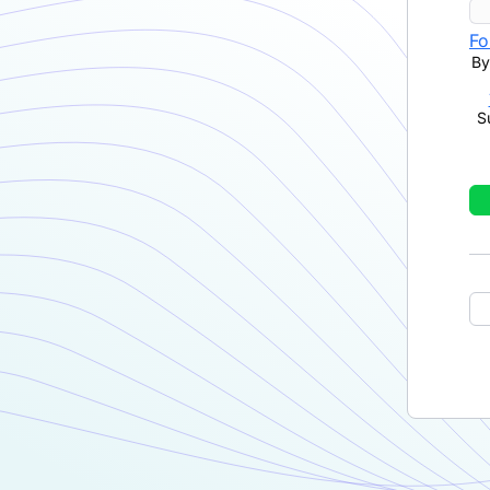
Fo
By
S