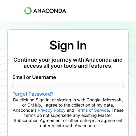
Sign In
Continue your journey with Anaconda and
access all your tools and features.
Email or Username
Forgot Password?
By clicking
Sign In
,
or signing in with Google, Microsoft,
or GitHub,
I agree to the collection of my data,
Anaconda's
Privacy Policy
and
Terms of Service
. These
terms do not supersede any existing Master
Subscription Agreement or other enterprise agreement
entered into with Anaconda.