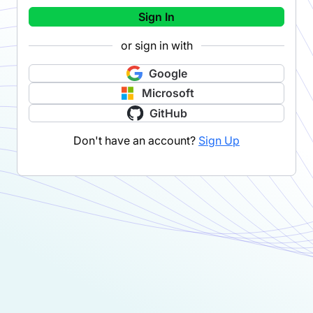
Sign In
or sign in with
Google
Microsoft
GitHub
Don't have an account?
Sign Up