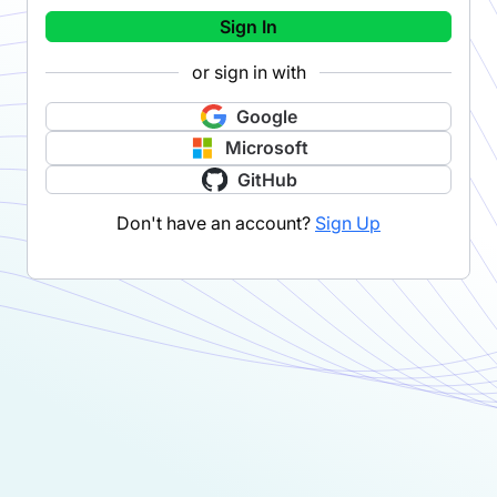
Sign In
or sign in with
Google
Microsoft
GitHub
Don't have an account?
Sign Up