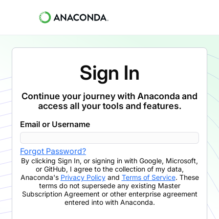
Sign In
Continue your journey with Anaconda and
access all your tools and features.
Email or Username
Forgot Password?
By clicking
Sign In
,
or signing in with Google, Microsoft,
or GitHub,
I agree to the collection of my data,
Anaconda's
Privacy Policy
and
Terms of Service
. These
terms do not supersede any existing Master
Subscription Agreement or other enterprise agreement
entered into with Anaconda.