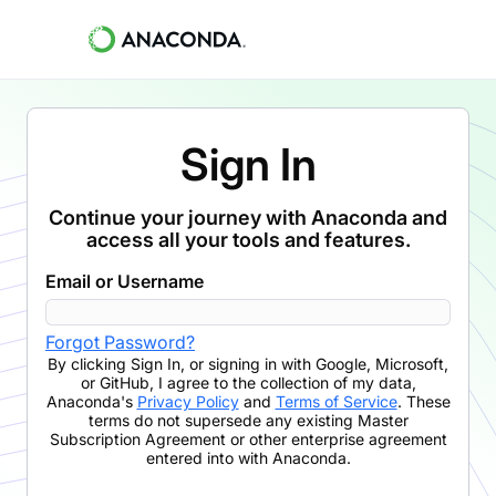
Sign In
Continue your journey with Anaconda and
access all your tools and features.
Email or Username
Forgot Password?
By clicking
Sign In
,
or signing in with Google, Microsoft,
or GitHub,
I agree to the collection of my data,
Anaconda's
Privacy Policy
and
Terms of Service
. These
terms do not supersede any existing Master
Subscription Agreement or other enterprise agreement
entered into with Anaconda.