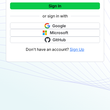
Sign In
or sign in with
Google
Microsoft
GitHub
Don't have an account?
Sign Up