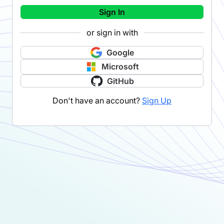
Sign In
or sign in with
Google
Microsoft
GitHub
Don't have an account?
Sign Up