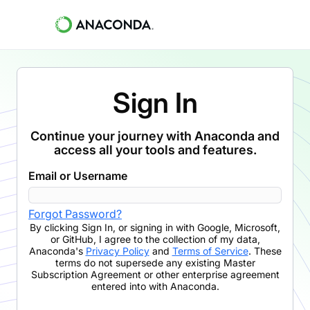
Sign In
Continue your journey with Anaconda and
access all your tools and features.
Email or Username
Forgot Password?
By clicking
Sign In
,
or signing in with Google, Microsoft,
or GitHub,
I agree to the collection of my data,
Anaconda's
Privacy Policy
and
Terms of Service
. These
terms do not supersede any existing Master
Subscription Agreement or other enterprise agreement
entered into with Anaconda.