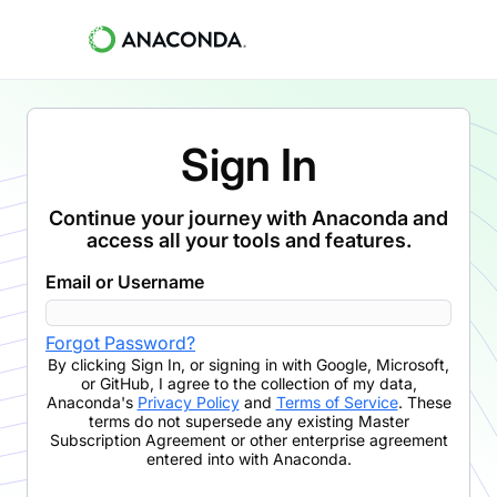
Sign In
Continue your journey with Anaconda and
access all your tools and features.
Email or Username
Forgot Password?
By clicking
Sign In
,
or signing in with Google, Microsoft,
or GitHub,
I agree to the collection of my data,
Anaconda's
Privacy Policy
and
Terms of Service
. These
terms do not supersede any existing Master
Subscription Agreement or other enterprise agreement
entered into with Anaconda.