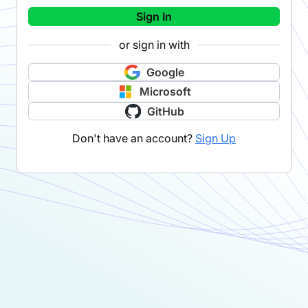
Sign In
or sign in with
Google
Microsoft
GitHub
Don't have an account?
Sign Up