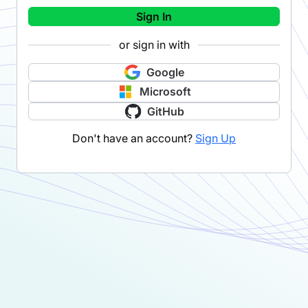
Sign In
or sign in with
Google
Microsoft
GitHub
Don't have an account?
Sign Up