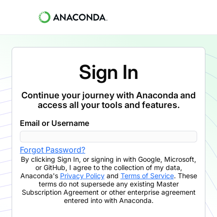
Sign In
Continue your journey with Anaconda and
access all your tools and features.
Email or Username
Forgot Password?
By clicking
Sign In
,
or signing in with Google, Microsoft,
or GitHub,
I agree to the collection of my data,
Anaconda's
Privacy Policy
and
Terms of Service
. These
terms do not supersede any existing Master
Subscription Agreement or other enterprise agreement
entered into with Anaconda.