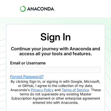
Sign In
Continue your journey with Anaconda and
access all your tools and features.
Email or Username
Forgot Password?
By clicking
Sign In
,
or signing in with Google, Microsoft,
or GitHub,
I agree to the collection of my data,
Anaconda's
Privacy Policy
and
Terms of Service
. These
terms do not supersede any existing Master
Subscription Agreement or other enterprise agreement
entered into with Anaconda.