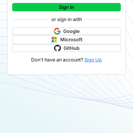
Sign In
or sign in with
Google
Microsoft
GitHub
Don't have an account?
Sign Up