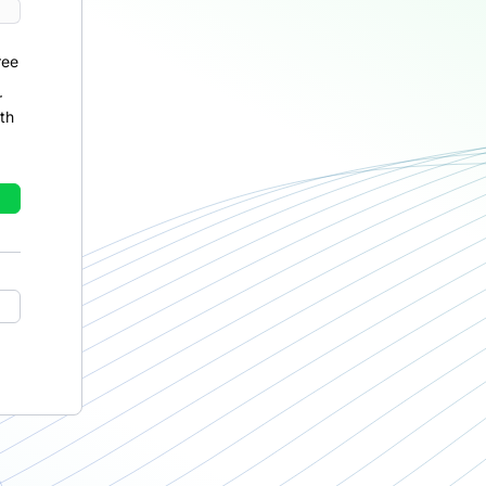
ree
r
th