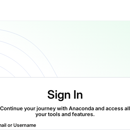
Sign In
Continue your journey with Anaconda and access al
your tools and features.
ail or Username