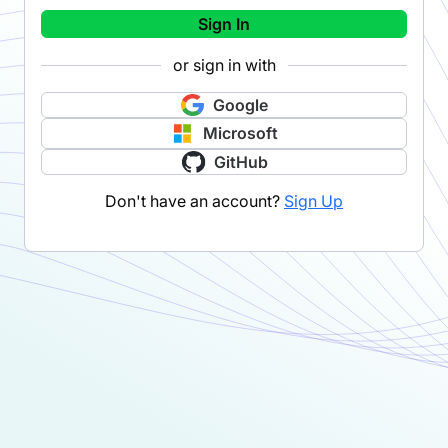
Sign In
or sign in with
Google
Microsoft
GitHub
Don't have an account?
Sign Up