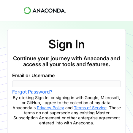
Sign In
Continue your journey with Anaconda and
access all your tools and features.
Email or Username
Forgot Password?
By clicking
Sign In
,
or signing in with Google, Microsoft,
or GitHub,
I agree to the collection of my data,
Anaconda's
Privacy Policy
and
Terms of Service
. These
terms do not supersede any existing Master
Subscription Agreement or other enterprise agreement
entered into with Anaconda.