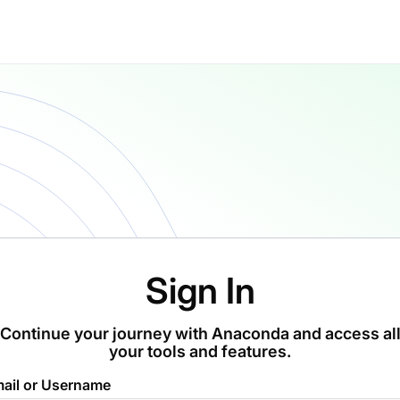
Sign In
Continue your journey with Anaconda and access al
your tools and features.
ail or Username