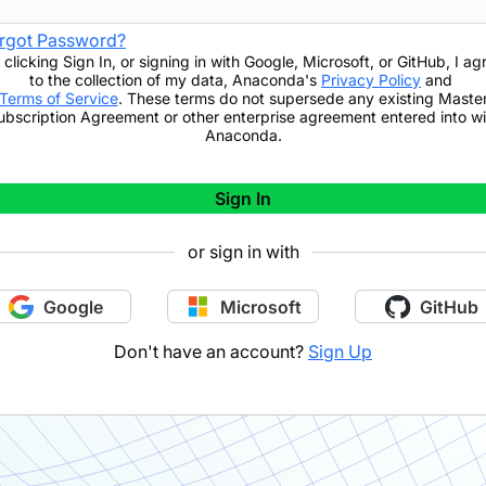
rgot Password?
 clicking
Sign In
,
or signing in with Google, Microsoft, or GitHub,
I ag
to the collection of my data, Anaconda's
Privacy Policy
and
Terms of Service
. These terms do not supersede any existing Maste
ubscription Agreement or other enterprise agreement entered into wi
Anaconda.
Sign In
or sign in with
Google
Microsoft
GitHub
Don't have an account?
Sign Up