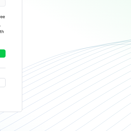
ree
r
th