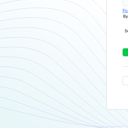
Fo
By
S