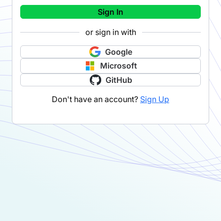
Sign In
or sign in with
Google
Microsoft
GitHub
Don't have an account?
Sign Up