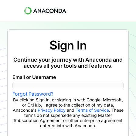
Sign In
Continue your journey with Anaconda and
access all your tools and features.
Email or Username
Forgot Password?
By clicking
Sign In
,
or signing in with Google, Microsoft,
or GitHub,
I agree to the collection of my data,
Anaconda's
Privacy Policy
and
Terms of Service
. These
terms do not supersede any existing Master
Subscription Agreement or other enterprise agreement
entered into with Anaconda.