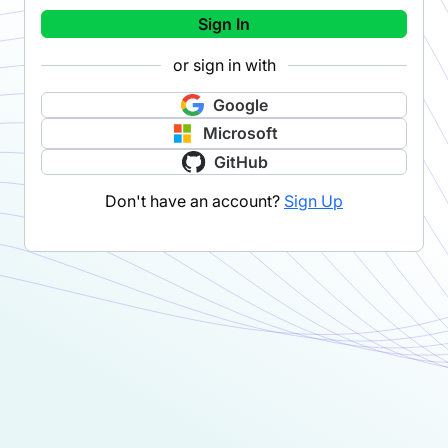
Sign In
or sign in with
Google
Microsoft
GitHub
Don't have an account?
Sign Up