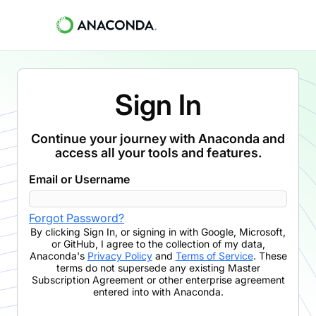
Sign In
Continue your journey with Anaconda and
access all your tools and features.
Email or Username
Forgot Password?
By clicking
Sign In
,
or signing in with Google, Microsoft,
or GitHub,
I agree to the collection of my data,
Anaconda's
Privacy Policy
and
Terms of Service
. These
terms do not supersede any existing Master
Subscription Agreement or other enterprise agreement
entered into with Anaconda.