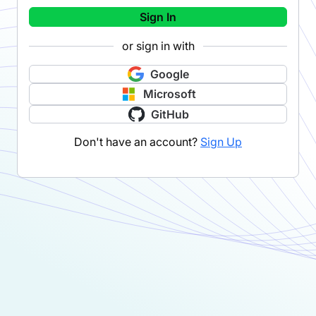
Sign In
or sign in with
Google
Microsoft
GitHub
Don't have an account?
Sign Up