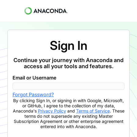
Sign In
Continue your journey with Anaconda and
access all your tools and features.
Email or Username
Forgot Password?
By clicking
Sign In
,
or signing in with Google, Microsoft,
or GitHub,
I agree to the collection of my data,
Anaconda's
Privacy Policy
and
Terms of Service
. These
terms do not supersede any existing Master
Subscription Agreement or other enterprise agreement
entered into with Anaconda.