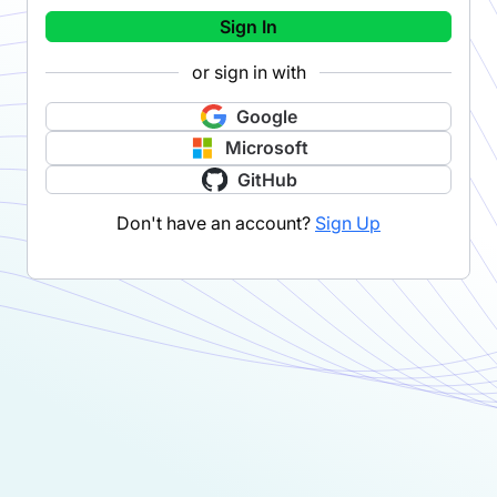
Sign In
or sign in with
Google
Microsoft
GitHub
Don't have an account?
Sign Up