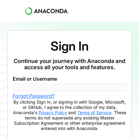
Sign In
Continue your journey with Anaconda and
access all your tools and features.
Email or Username
Forgot Password?
By clicking
Sign In
,
or signing in with Google, Microsoft,
or GitHub,
I agree to the collection of my data,
Anaconda's
Privacy Policy
and
Terms of Service
. These
terms do not supersede any existing Master
Subscription Agreement or other enterprise agreement
entered into with Anaconda.