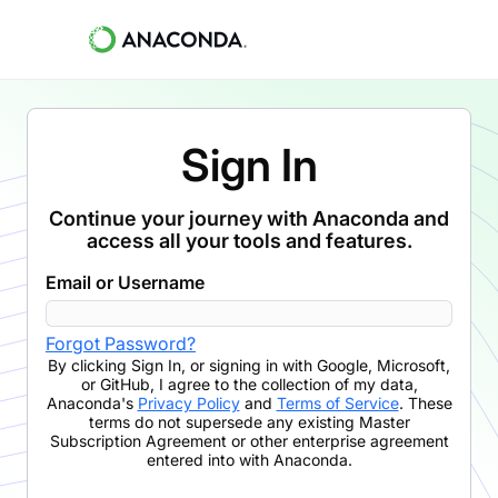
Sign In
Continue your journey with Anaconda and
access all your tools and features.
Email or Username
Forgot Password?
By clicking
Sign In
,
or signing in with Google, Microsoft,
or GitHub,
I agree to the collection of my data,
Anaconda's
Privacy Policy
and
Terms of Service
. These
terms do not supersede any existing Master
Subscription Agreement or other enterprise agreement
entered into with Anaconda.