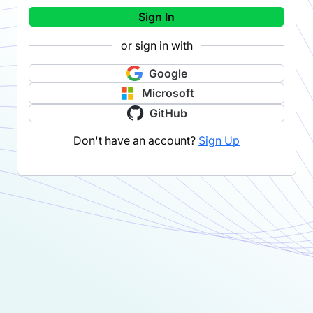
Sign In
or sign in with
Google
Microsoft
GitHub
Don't have an account?
Sign Up