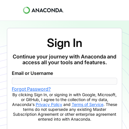
Sign In
Continue your journey with Anaconda and
access all your tools and features.
Email or Username
Forgot Password?
By clicking
Sign In
,
or signing in with Google, Microsoft,
or GitHub,
I agree to the collection of my data,
Anaconda's
Privacy Policy
and
Terms of Service
. These
terms do not supersede any existing Master
Subscription Agreement or other enterprise agreement
entered into with Anaconda.