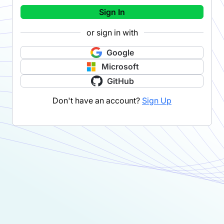
Sign In
or sign in with
Google
Microsoft
GitHub
Don't have an account?
Sign Up