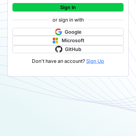
Sign In
or sign in with
Google
Microsoft
GitHub
Don't have an account?
Sign Up