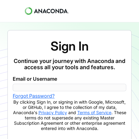
Sign In
Continue your journey with Anaconda and
access all your tools and features.
Email or Username
Forgot Password?
By clicking
Sign In
,
or signing in with Google, Microsoft,
or GitHub,
I agree to the collection of my data,
Anaconda's
Privacy Policy
and
Terms of Service
. These
terms do not supersede any existing Master
Subscription Agreement or other enterprise agreement
entered into with Anaconda.