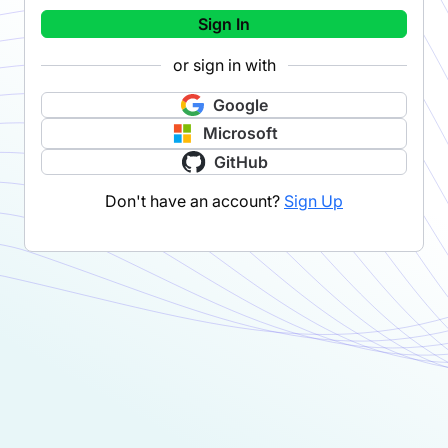
Sign In
or sign in with
Google
Microsoft
GitHub
Don't have an account?
Sign Up