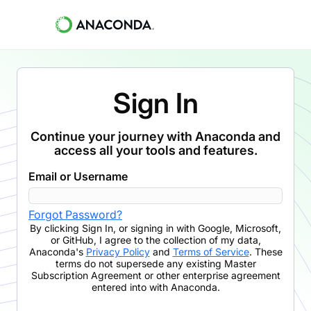
Sign In
Continue your journey with Anaconda and
access all your tools and features.
Email or Username
Forgot Password?
By clicking
Sign In
,
or signing in with Google, Microsoft,
or GitHub,
I agree to the collection of my data,
Anaconda's
Privacy Policy
and
Terms of Service
. These
terms do not supersede any existing Master
Subscription Agreement or other enterprise agreement
entered into with Anaconda.