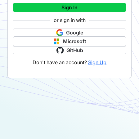
Sign In
or sign in with
Google
Microsoft
GitHub
Don't have an account?
Sign Up