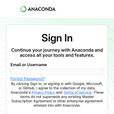
Sign In
Continue your journey with Anaconda and
access all your tools and features.
Email or Username
Forgot Password?
By clicking
Sign In
,
or signing in with Google, Microsoft,
or GitHub,
I agree to the collection of my data,
Anaconda's
Privacy Policy
and
Terms of Service
. These
terms do not supersede any existing Master
Subscription Agreement or other enterprise agreement
entered into with Anaconda.