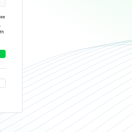
ree
r
th