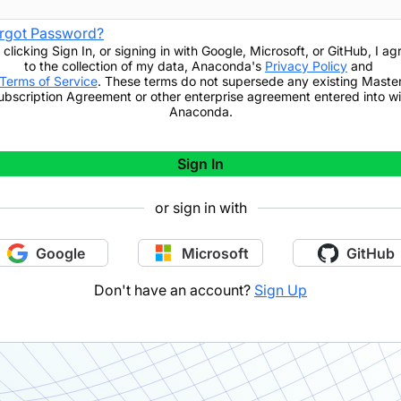
rgot Password?
 clicking
Sign In
,
or signing in with Google, Microsoft, or GitHub,
I ag
to the collection of my data, Anaconda's
Privacy Policy
and
Terms of Service
. These terms do not supersede any existing Maste
ubscription Agreement or other enterprise agreement entered into wi
Anaconda.
Sign In
or sign in with
Google
Microsoft
GitHub
Don't have an account?
Sign Up