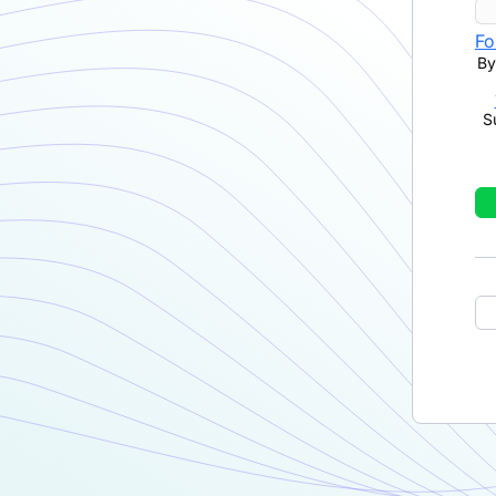
Fo
By
S