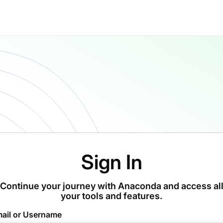
Sign In
Continue your journey with Anaconda and access al
your tools and features.
ail or Username