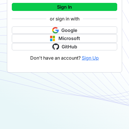
Sign In
or sign in with
Google
Microsoft
GitHub
Don't have an account?
Sign Up