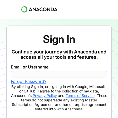
Sign In
Continue your journey with Anaconda and
access all your tools and features.
Email or Username
Forgot Password?
By clicking
Sign In
,
or signing in with Google, Microsoft,
or GitHub,
I agree to the collection of my data,
Anaconda's
Privacy Policy
and
Terms of Service
. These
terms do not supersede any existing Master
Subscription Agreement or other enterprise agreement
entered into with Anaconda.