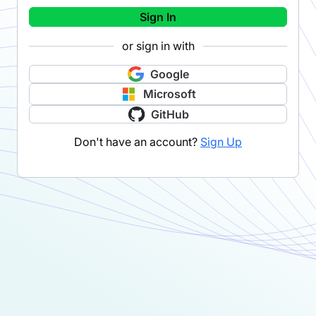
Sign In
or sign in with
Google
Microsoft
GitHub
Don't have an account?
Sign Up