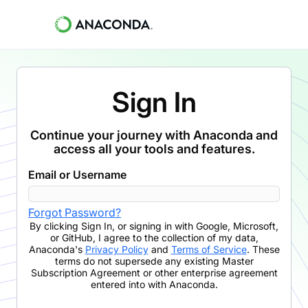
Sign In
Continue your journey with Anaconda and
access all your tools and features.
Email or Username
Forgot Password?
By clicking
Sign In
,
or signing in with Google, Microsoft,
or GitHub,
I agree to the collection of my data,
Anaconda's
Privacy Policy
and
Terms of Service
. These
terms do not supersede any existing Master
Subscription Agreement or other enterprise agreement
entered into with Anaconda.