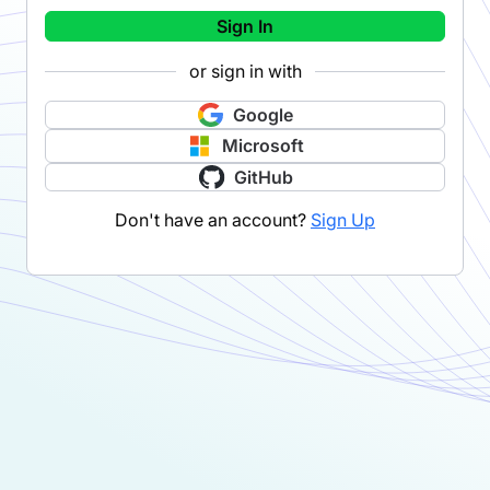
Sign In
or sign in with
Google
Microsoft
GitHub
Don't have an account?
Sign Up