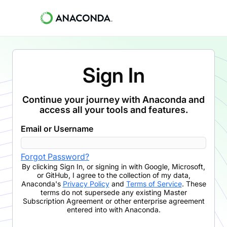
Sign In
Continue your journey with Anaconda and
access all your tools and features.
Email or Username
Forgot Password?
By clicking
Sign In
,
or signing in with Google, Microsoft,
or GitHub,
I agree to the collection of my data,
Anaconda's
Privacy Policy
and
Terms of Service
. These
terms do not supersede any existing Master
Subscription Agreement or other enterprise agreement
entered into with Anaconda.