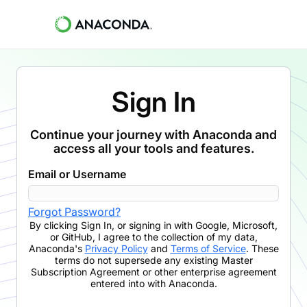
Sign In
Continue your journey with Anaconda and
access all your tools and features.
Email or Username
Forgot Password?
By clicking
Sign In
,
or signing in with Google, Microsoft,
or GitHub,
I agree to the collection of my data,
Anaconda's
Privacy Policy
and
Terms of Service
. These
terms do not supersede any existing Master
Subscription Agreement or other enterprise agreement
entered into with Anaconda.