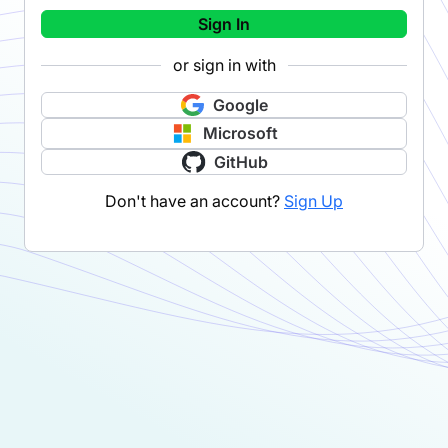
Sign In
or sign in with
Google
Microsoft
GitHub
Don't have an account?
Sign Up