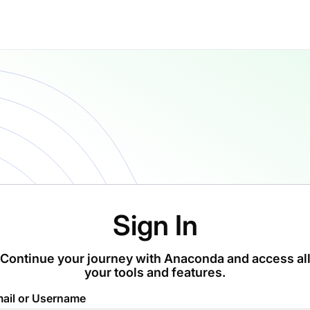
Sign In
Continue your journey with Anaconda and access al
your tools and features.
ail or Username