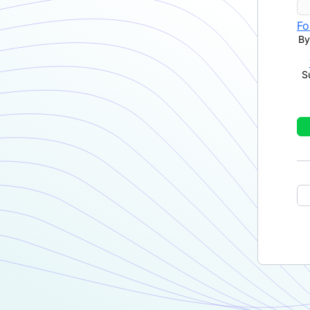
Fo
By
S