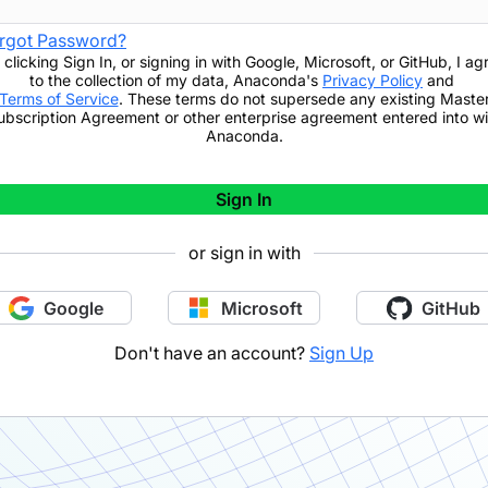
rgot Password?
 clicking
Sign In
,
or signing in with Google, Microsoft, or GitHub,
I ag
to the collection of my data, Anaconda's
Privacy Policy
and
Terms of Service
. These terms do not supersede any existing Maste
ubscription Agreement or other enterprise agreement entered into wi
Anaconda.
Sign In
or sign in with
Google
Microsoft
GitHub
Don't have an account?
Sign Up