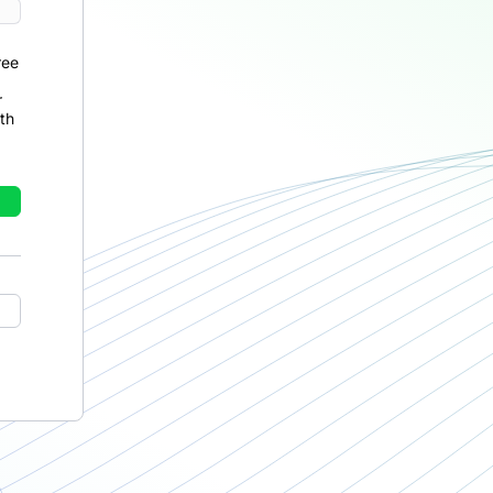
ree
r
th