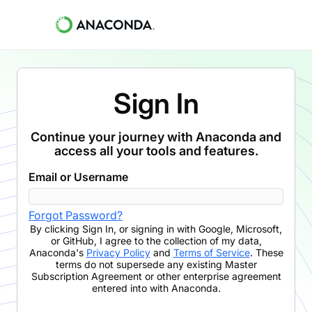
Sign In
Continue your journey with Anaconda and
access all your tools and features.
Email or Username
Forgot Password?
By clicking
Sign In
,
or signing in with Google, Microsoft,
or GitHub,
I agree to the collection of my data,
Anaconda's
Privacy Policy
and
Terms of Service
. These
terms do not supersede any existing Master
Subscription Agreement or other enterprise agreement
entered into with Anaconda.