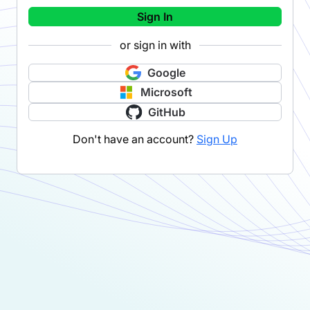
Sign In
or sign in with
Google
Microsoft
GitHub
Don't have an account?
Sign Up