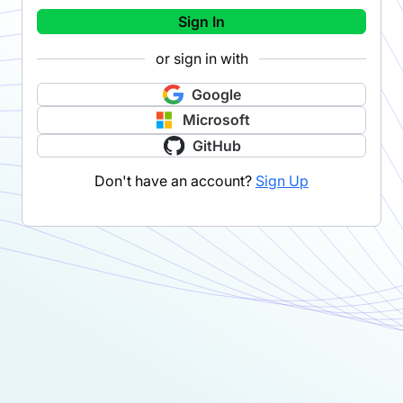
Sign In
or sign in with
Google
Microsoft
GitHub
Don't have an account?
Sign Up