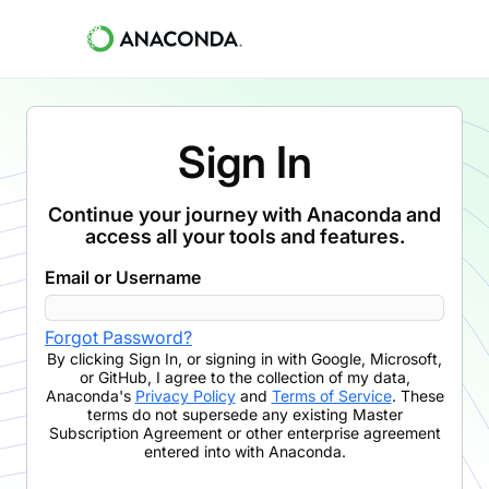
Sign In
Continue your journey with Anaconda and
access all your tools and features.
Email or Username
Forgot Password?
By clicking
Sign In
,
or signing in with Google, Microsoft,
or GitHub,
I agree to the collection of my data,
Anaconda's
Privacy Policy
and
Terms of Service
. These
terms do not supersede any existing Master
Subscription Agreement or other enterprise agreement
entered into with Anaconda.