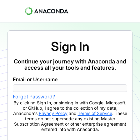
Sign In
Continue your journey with Anaconda and
access all your tools and features.
Email or Username
Forgot Password?
By clicking
Sign In
,
or signing in with Google, Microsoft,
or GitHub,
I agree to the collection of my data,
Anaconda's
Privacy Policy
and
Terms of Service
. These
terms do not supersede any existing Master
Subscription Agreement or other enterprise agreement
entered into with Anaconda.