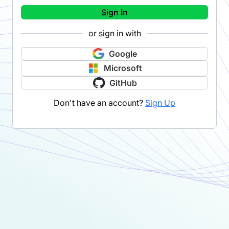
Sign In
or sign in with
Google
Microsoft
GitHub
Don't have an account?
Sign Up