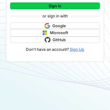
Sign In
or sign in with
Google
Microsoft
GitHub
Don't have an account?
Sign Up