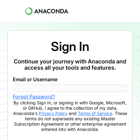
Sign In
Continue your journey with Anaconda and
access all your tools and features.
Email or Username
Forgot Password?
By clicking
Sign In
,
or signing in with Google, Microsoft,
or GitHub,
I agree to the collection of my data,
Anaconda's
Privacy Policy
and
Terms of Service
. These
terms do not supersede any existing Master
Subscription Agreement or other enterprise agreement
entered into with Anaconda.