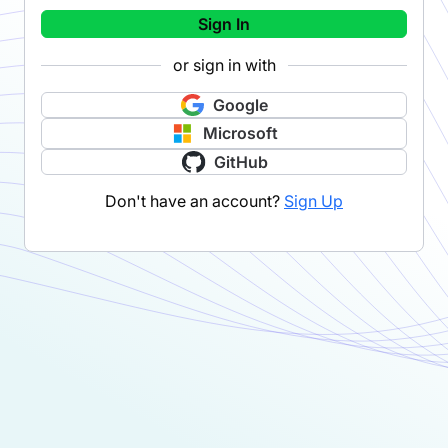
Sign In
or sign in with
Google
Microsoft
GitHub
Don't have an account?
Sign Up