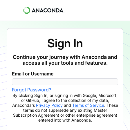
Sign In
Continue your journey with Anaconda and
access all your tools and features.
Email or Username
Forgot Password?
By clicking
Sign In
,
or signing in with Google, Microsoft,
or GitHub,
I agree to the collection of my data,
Anaconda's
Privacy Policy
and
Terms of Service
. These
terms do not supersede any existing Master
Subscription Agreement or other enterprise agreement
entered into with Anaconda.