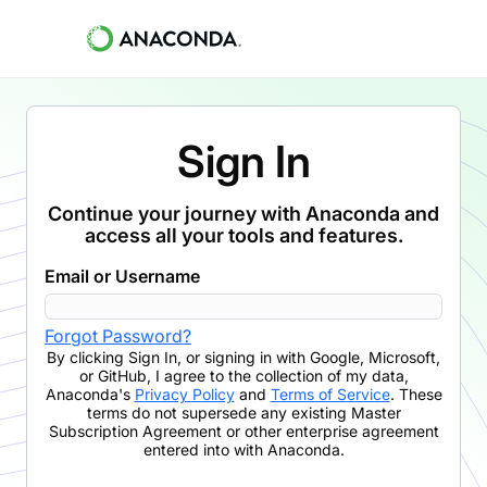
Sign In
Continue your journey with Anaconda and
access all your tools and features.
Email or Username
Forgot Password?
By clicking
Sign In
,
or signing in with Google, Microsoft,
or GitHub,
I agree to the collection of my data,
Anaconda's
Privacy Policy
and
Terms of Service
. These
terms do not supersede any existing Master
Subscription Agreement or other enterprise agreement
entered into with Anaconda.