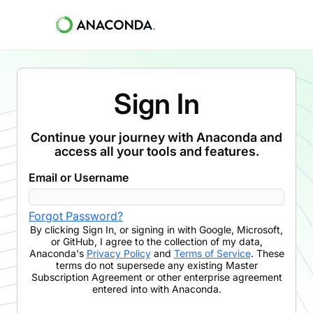
Sign In
Continue your journey with Anaconda and
access all your tools and features.
Email or Username
Forgot Password?
By clicking
Sign In
,
or signing in with Google, Microsoft,
or GitHub,
I agree to the collection of my data,
Anaconda's
Privacy Policy
and
Terms of Service
. These
terms do not supersede any existing Master
Subscription Agreement or other enterprise agreement
entered into with Anaconda.