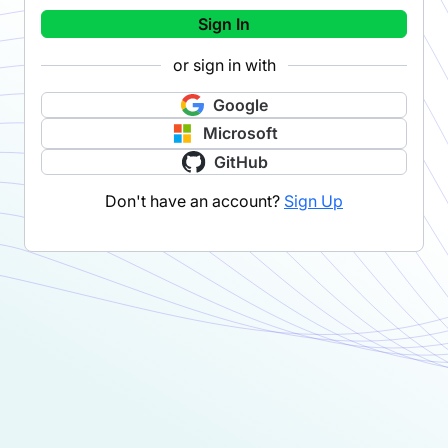
Sign In
or sign in with
Google
Microsoft
GitHub
Don't have an account?
Sign Up