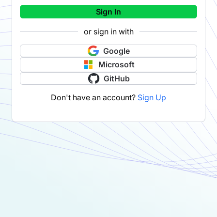
Sign In
or sign in with
Google
Microsoft
GitHub
Don't have an account?
Sign Up