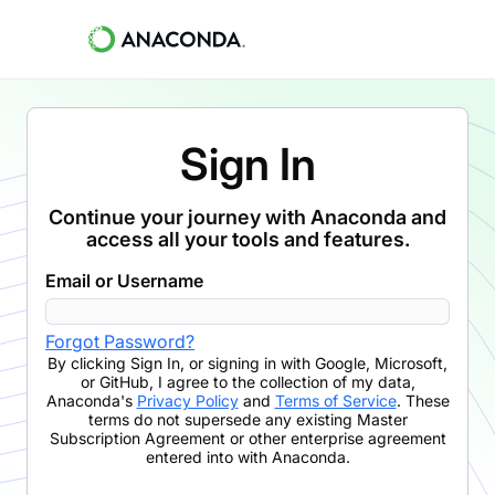
Sign In
Continue your journey with Anaconda and
access all your tools and features.
Email or Username
Forgot Password?
By clicking
Sign In
,
or signing in with Google, Microsoft,
or GitHub,
I agree to the collection of my data,
Anaconda's
Privacy Policy
and
Terms of Service
. These
terms do not supersede any existing Master
Subscription Agreement or other enterprise agreement
entered into with Anaconda.