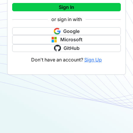
Sign In
or sign in with
Google
Microsoft
GitHub
Don't have an account?
Sign Up