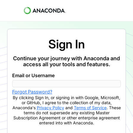
Sign In
Continue your journey with Anaconda and
access all your tools and features.
Email or Username
Forgot Password?
By clicking
Sign In
,
or signing in with Google, Microsoft,
or GitHub,
I agree to the collection of my data,
Anaconda's
Privacy Policy
and
Terms of Service
. These
terms do not supersede any existing Master
Subscription Agreement or other enterprise agreement
entered into with Anaconda.