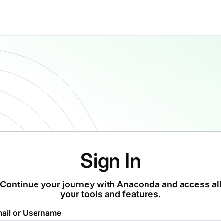
Sign In
Continue your journey with Anaconda and access al
your tools and features.
ail or Username