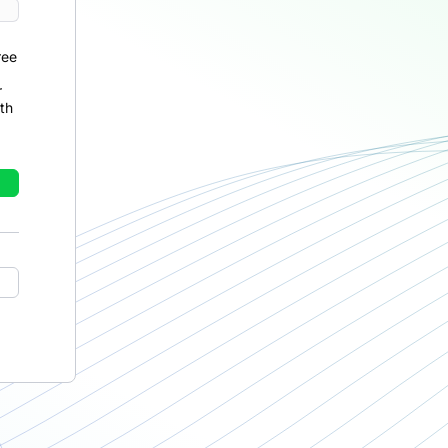
ree
r
th