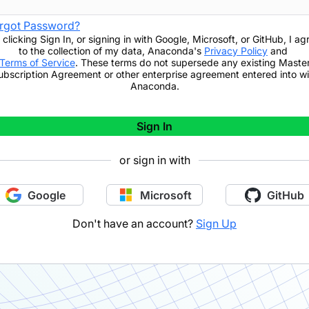
rgot Password?
 clicking
Sign In
,
or signing in with Google, Microsoft, or GitHub,
I ag
to the collection of my data, Anaconda's
Privacy Policy
and
Terms of Service
. These terms do not supersede any existing Maste
ubscription Agreement or other enterprise agreement entered into wi
Anaconda.
Sign In
or sign in with
Google
Microsoft
GitHub
Don't have an account?
Sign Up