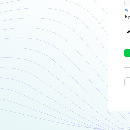
Fo
By
S