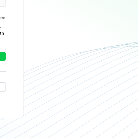
ree
r
th