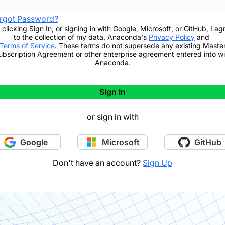
rgot Password?
 clicking
Sign In
,
or signing in with Google, Microsoft, or GitHub,
I ag
to the collection of my data, Anaconda's
Privacy Policy
and
Terms of Service
. These terms do not supersede any existing Maste
ubscription Agreement or other enterprise agreement entered into wi
Anaconda.
Sign In
or sign in with
Google
Microsoft
GitHub
Don't have an account?
Sign Up