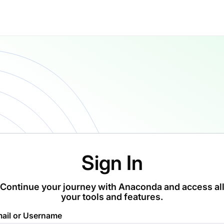
Sign In
Continue your journey with Anaconda and access al
your tools and features.
ail or Username