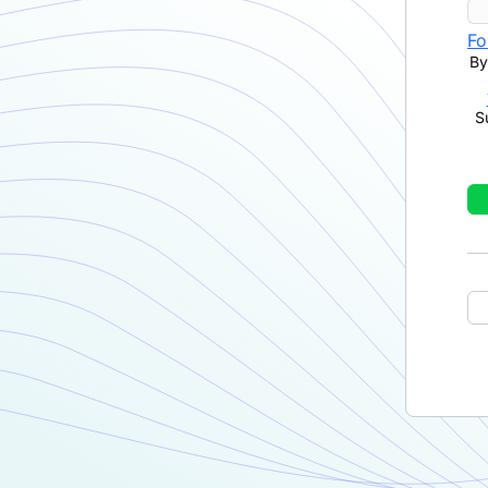
Fo
By
S