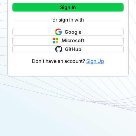
Sign In
or sign in with
Google
Microsoft
GitHub
Don't have an account?
Sign Up