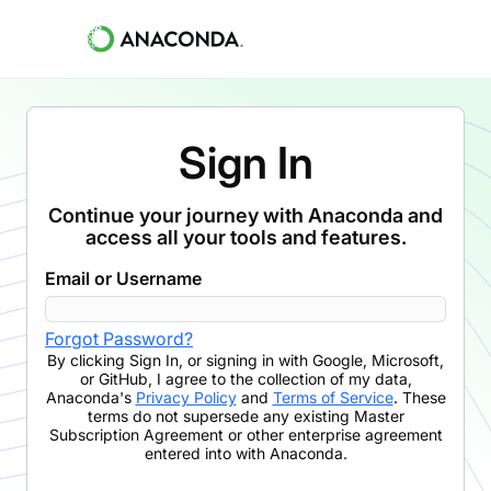
Sign In
Continue your journey with Anaconda and
access all your tools and features.
Email or Username
Forgot Password?
By clicking
Sign In
,
or signing in with Google, Microsoft,
or GitHub,
I agree to the collection of my data,
Anaconda's
Privacy Policy
and
Terms of Service
. These
terms do not supersede any existing Master
Subscription Agreement or other enterprise agreement
entered into with Anaconda.