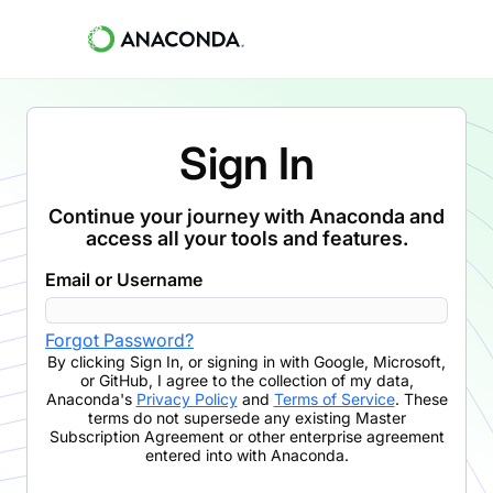
Sign In
Continue your journey with Anaconda and
access all your tools and features.
Email or Username
Forgot Password?
By clicking
Sign In
,
or signing in with Google, Microsoft,
or GitHub,
I agree to the collection of my data,
Anaconda's
Privacy Policy
and
Terms of Service
. These
terms do not supersede any existing Master
Subscription Agreement or other enterprise agreement
entered into with Anaconda.