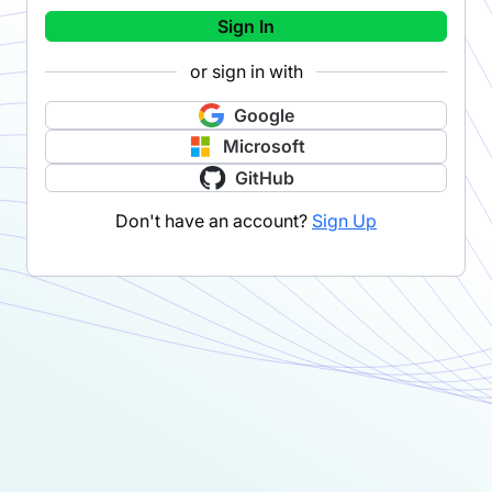
Sign In
or sign in with
Google
Microsoft
GitHub
Don't have an account?
Sign Up