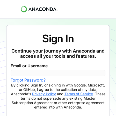
Sign In
Continue your journey with Anaconda and
access all your tools and features.
Email or Username
Forgot Password?
By clicking
Sign In
,
or signing in with Google, Microsoft,
or GitHub,
I agree to the collection of my data,
Anaconda's
Privacy Policy
and
Terms of Service
. These
terms do not supersede any existing Master
Subscription Agreement or other enterprise agreement
entered into with Anaconda.