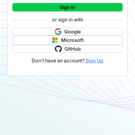
Sign In
or sign in with
Google
Microsoft
GitHub
Don't have an account?
Sign Up