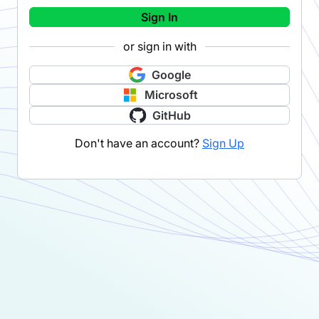
Sign In
or sign in with
Google
Microsoft
GitHub
Don't have an account?
Sign Up