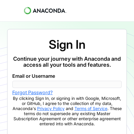
Sign In
Continue your journey with Anaconda and
access all your tools and features.
Email or Username
Forgot Password?
By clicking
Sign In
,
or signing in with Google, Microsoft,
or GitHub,
I agree to the collection of my data,
Anaconda's
Privacy Policy
and
Terms of Service
. These
terms do not supersede any existing Master
Subscription Agreement or other enterprise agreement
entered into with Anaconda.