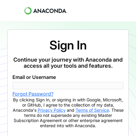
Sign In
Continue your journey with Anaconda and
access all your tools and features.
Email or Username
Forgot Password?
By clicking
Sign In
,
or signing in with Google, Microsoft,
or GitHub,
I agree to the collection of my data,
Anaconda's
Privacy Policy
and
Terms of Service
. These
terms do not supersede any existing Master
Subscription Agreement or other enterprise agreement
entered into with Anaconda.