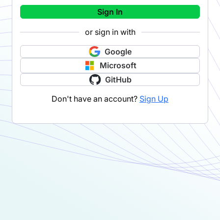
Sign In
or sign in with
Google
Microsoft
GitHub
Don't have an account?
Sign Up