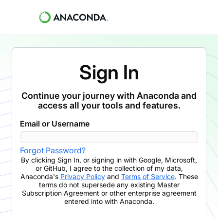
Sign In
Continue your journey with Anaconda and
access all your tools and features.
Email or Username
Forgot Password?
By clicking
Sign In
,
or signing in with Google, Microsoft,
or GitHub,
I agree to the collection of my data,
Anaconda's
Privacy Policy
and
Terms of Service
. These
terms do not supersede any existing Master
Subscription Agreement or other enterprise agreement
entered into with Anaconda.