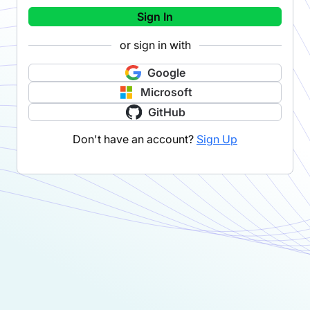
Sign In
or sign in with
Google
Microsoft
GitHub
Don't have an account?
Sign Up